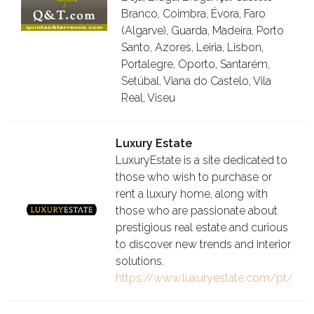
Branco, Coimbra, Évora, Faro
(Algarve), Guarda, Madeira, Porto
Santo, Azores, Leiria, Lisbon,
Portalegre, Oporto, Santarém,
Setúbal, Viana do Castelo, Vila
Real, Viseu
Luxury Estate
LuxuryEstate is a site dedicated to
those who wish to purchase or
rent a luxury home, along with
those who are passionate about
prestigious real estate and curious
to discover new trends and interior
solutions.
https://www.luxuryestate.com/pt/