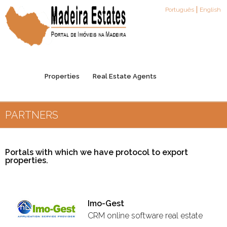
Português
English
Properties
Real Estate Agents
PARTNERS
Agents Registration
Partners
Contacts
Portals with which we have protocol to export
properties.
Imo-Gest
CRM online software real estate