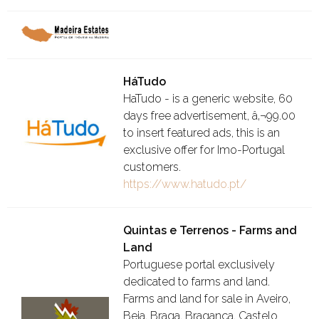
HáTudo
HaTudo - is a generic website, 60
days free advertisement, â‚¬99.00
to insert featured ads, this is an
exclusive offer for Imo-Portugal
customers.
https://www.hatudo.pt/
Quintas e Terrenos - Farms and
Land
Portuguese portal exclusively
dedicated to farms and land.
Farms and land for sale in Aveiro,
Beja, Braga, Bragança, Castelo