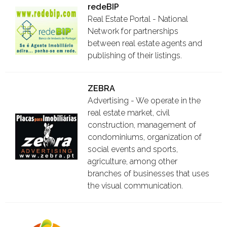
redeBIP
Real Estate Portal - National
Network for partnerships
between real estate agents and
publishing of their listings.
ZEBRA
Advertising - We operate in the
real estate market, civil
construction, management of
condominiums, organization of
social events and sports,
agriculture, among other
branches of businesses that uses
the visual communication.