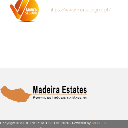
https://www.marcasegura.pt/
Copyright © MADEIRA ESTATES.COM, 2026 - Powered by
IMO-GEST